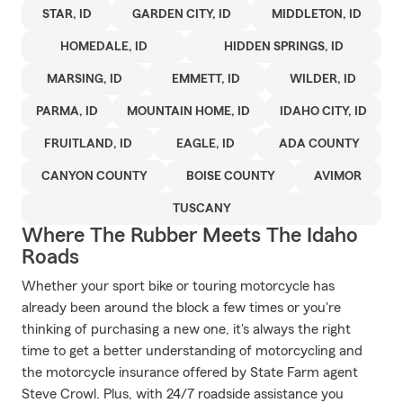
STAR, ID
GARDEN CITY, ID
MIDDLETON, ID
HOMEDALE, ID
HIDDEN SPRINGS, ID
MARSING, ID
EMMETT, ID
WILDER, ID
PARMA, ID
MOUNTAIN HOME, ID
IDAHO CITY, ID
FRUITLAND, ID
EAGLE, ID
ADA COUNTY
CANYON COUNTY
BOISE COUNTY
AVIMOR
TUSCANY
Where The Rubber Meets The Idaho
Roads
Whether your sport bike or touring motorcycle has
already been around the block a few times or you're
thinking of purchasing a new one, it's always the right
time to get a better understanding of motorcycling and
the motorcycle insurance offered by State Farm agent
Steve Crowl. Plus, with 24/7 roadside assistance you