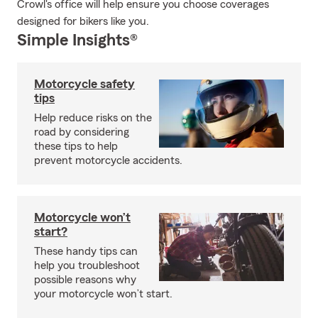
Crowl's office will help ensure you choose coverages
designed for bikers like you.
Simple Insights®
Motorcycle safety
tips
Help reduce risks on the
road by considering
these tips to help
prevent motorcycle accidents.
Motorcycle won’t
start?
These handy tips can
help you troubleshoot
possible reasons why
your motorcycle won’t start.