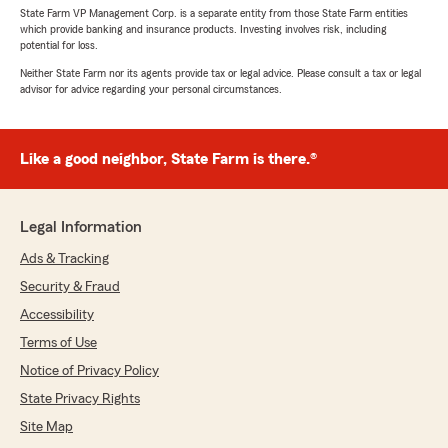
State Farm VP Management Corp. is a separate entity from those State Farm entities
which provide banking and insurance products. Investing involves risk, including
potential for loss.
Neither State Farm nor its agents provide tax or legal advice. Please consult a tax or legal
advisor for advice regarding your personal circumstances.
Like a good neighbor, State Farm is there.®
Legal Information
Ads & Tracking
Security & Fraud
Accessibility
Terms of Use
Notice of Privacy Policy
State Privacy Rights
Site Map