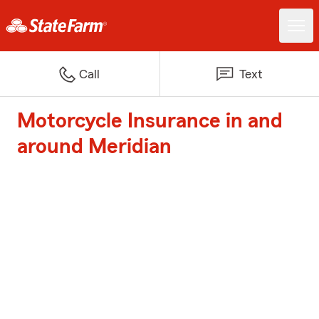
Call
Text
Motorcycle Insurance in and
around Meridian