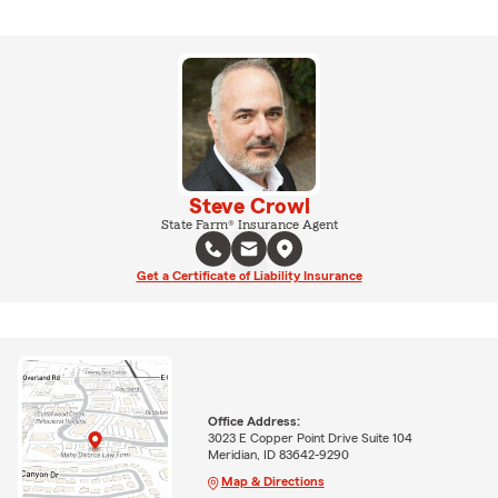
Steve Crowl
State Farm® Insurance Agent
Get a Certificate of Liability Insurance
Office Address:
3023 E Copper Point Drive Suite 104
Meridian, ID 83642-9290
Map & Directions