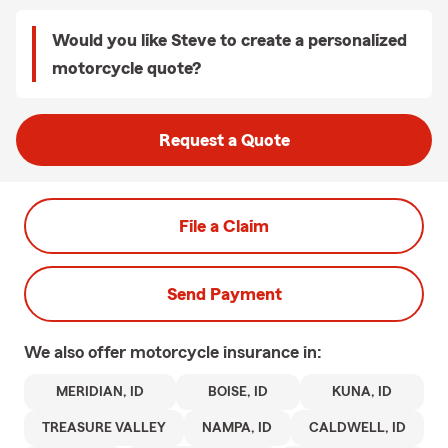
Would you like Steve to create a personalized
motorcycle quote?
Request a Quote
File a Claim
Send Payment
We also offer
motorcycle
insurance in:
MERIDIAN, ID
BOISE, ID
KUNA, ID
TREASURE VALLEY
NAMPA, ID
CALDWELL, ID