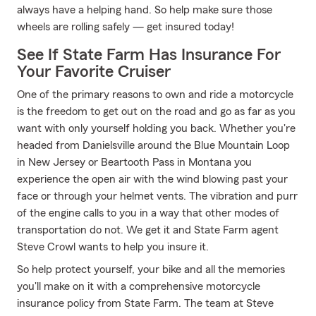
always have a helping hand. So help make sure those
wheels are rolling safely — get insured today!
See If State Farm Has Insurance For
Your Favorite Cruiser
One of the primary reasons to own and ride a motorcycle
is the freedom to get out on the road and go as far as you
want with only yourself holding you back. Whether you're
headed from Danielsville around the Blue Mountain Loop
in New Jersey or Beartooth Pass in Montana you
experience the open air with the wind blowing past your
face or through your helmet vents. The vibration and purr
of the engine calls to you in a way that other modes of
transportation do not. We get it and State Farm agent
Steve Crowl wants to help you insure it.
So help protect yourself, your bike and all the memories
you'll make on it with a comprehensive motorcycle
insurance policy from State Farm. The team at Steve