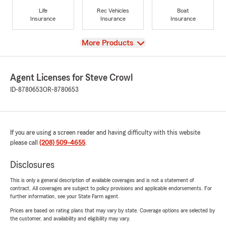
Life
Rec Vehicles
Boat
Insurance
Insurance
Insurance
View
More Products
Agent Licenses for Steve Crowl
ID-8780653
OR-8780653
If you are using a screen reader and having difficulty with this website
please call
(208) 509-4655
.
Disclosures
This is only a general description of available coverages and is not a statement of
contract. All coverages are subject to policy provisions and applicable endorsements. For
further information, see your State Farm agent.
Prices are based on rating plans that may vary by state. Coverage options are selected by
the customer, and availability and eligibility may vary.