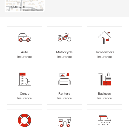
Auto
Motorcycle
Homeowners
Insurance
Insurance
Insurance
Condo
Renters
Business
Insurance
Insurance
Insurance