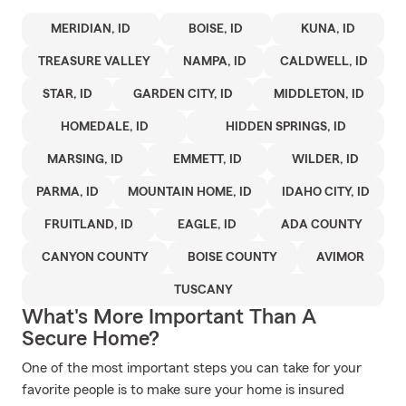
MERIDIAN, ID
BOISE, ID
KUNA, ID
TREASURE VALLEY
NAMPA, ID
CALDWELL, ID
STAR, ID
GARDEN CITY, ID
MIDDLETON, ID
HOMEDALE, ID
HIDDEN SPRINGS, ID
MARSING, ID
EMMETT, ID
WILDER, ID
PARMA, ID
MOUNTAIN HOME, ID
IDAHO CITY, ID
FRUITLAND, ID
EAGLE, ID
ADA COUNTY
CANYON COUNTY
BOISE COUNTY
AVIMOR
TUSCANY
What's More Important Than A
Secure Home?
One of the most important steps you can take for your
favorite people is to make sure your home is insured