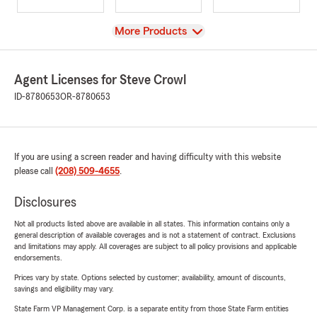
View
More Products
Agent Licenses for Steve Crowl
ID-8780653
OR-8780653
If you are using a screen reader and having difficulty with this website
please call
(208) 509-4655
.
Disclosures
Not all products listed above are available in all states. This information contains only a
general description of available coverages and is not a statement of contract. Exclusions
and limitations may apply. All coverages are subject to all policy provisions and applicable
endorsements.
Prices vary by state. Options selected by customer; availability, amount of discounts,
savings and eligibility may vary.
State Farm VP Management Corp. is a separate entity from those State Farm entities