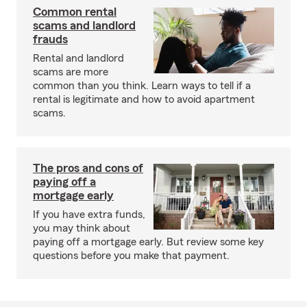
Common rental
scams and landlord
frauds
Rental and landlord
scams are more
common than you think. Learn ways to tell if a
rental is legitimate and how to avoid apartment
scams.
The pros and cons of
paying off a
mortgage early
If you have extra funds,
you may think about
paying off a mortgage early. But review some key
questions before you make that payment.