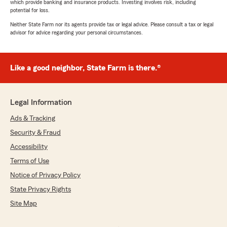
which provide banking and insurance products. Investing involves risk, including
potential for loss.
Neither State Farm nor its agents provide tax or legal advice. Please consult a tax or legal
advisor for advice regarding your personal circumstances.
Like a good neighbor, State Farm is there.®
Legal Information
Ads & Tracking
Security & Fraud
Accessibility
Terms of Use
Notice of Privacy Policy
State Privacy Rights
Site Map