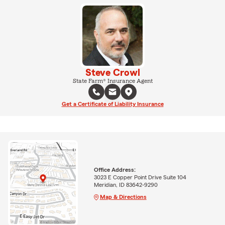
Steve Crowl
State Farm® Insurance Agent
Get a Certificate of Liability Insurance
Office Address:
3023 E Copper Point Drive Suite 104
Meridian, ID 83642-9290
Map & Directions