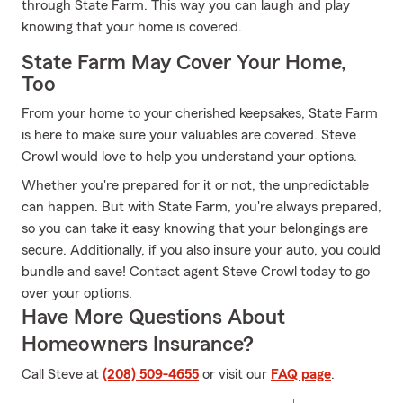
through State Farm. This way you can laugh and play
knowing that your home is covered.
State Farm May Cover Your Home,
Too
From your home to your cherished keepsakes, State Farm
is here to make sure your valuables are covered. Steve
Crowl would love to help you understand your options.
Whether you're prepared for it or not, the unpredictable
can happen. But with State Farm, you're always prepared,
so you can take it easy knowing that your belongings are
secure. Additionally, if you also insure your auto, you could
bundle and save! Contact agent Steve Crowl today to go
over your options.
Have More Questions About
Homeowners Insurance?
Call Steve at
(208) 509-4655
or visit our
FAQ page
.