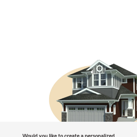
Would you like to create a personalized