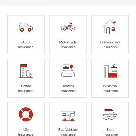
Auto
Motorcycle
Homeowners
Insurance
Insurance
Insurance
Condo
Renters
Business
Insurance
Insurance
Insurance
Life
Rec Vehicles
Boat
Insurance
Insurance
Insurance