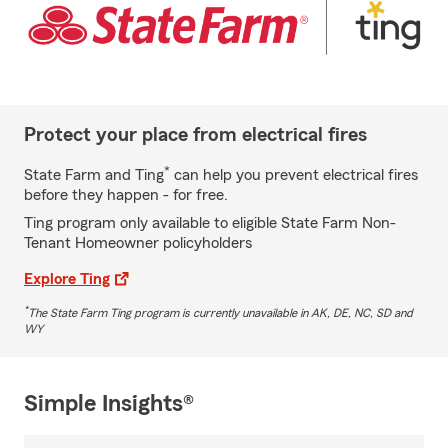
Protect your place from electrical fires
*
State Farm and Ting
can help you prevent electrical fires
before they happen - for free.
Ting program only available to eligible State Farm Non-
Tenant Homeowner policyholders
Explore Ting
*
The State Farm Ting program is currently unavailable in AK, DE, NC, SD and
WY
Simple Insights®