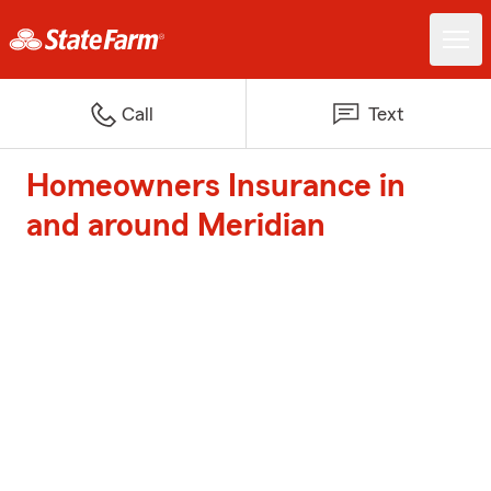
Call
Text
Homeowners Insurance in
and around Meridian