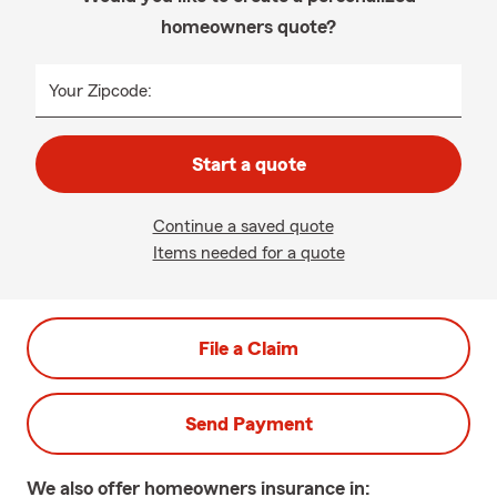
homeowners quote?
Your Zipcode:
Start a quote
Continue a saved quote
Items needed for a quote
File a Claim
Send Payment
We also offer
homeowners
insurance in: